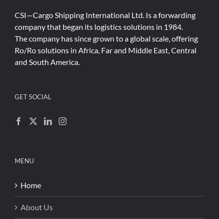
CSI—Cargo Shipping International Ltd. Is a forwarding
company that began its logistics solutions in 1984.
The company has since grown to a global scale, offering
Ro/Ro solutions in Africa, Far and Middle East, Central
and South America.
GET SOCIAL
MENU
Home
About Us