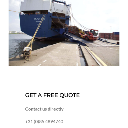
GET A FREE QUOTE
Contact us directly
+31 (0)85 4894740