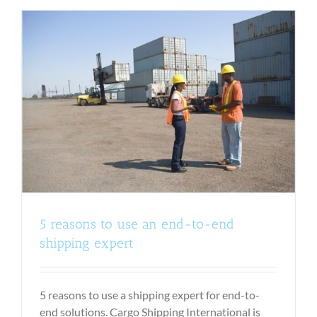
5 reasons to use an end-to-end
shipping expert
5 reasons to use a shipping expert for end-to-
end solutions. Cargo Shipping International is