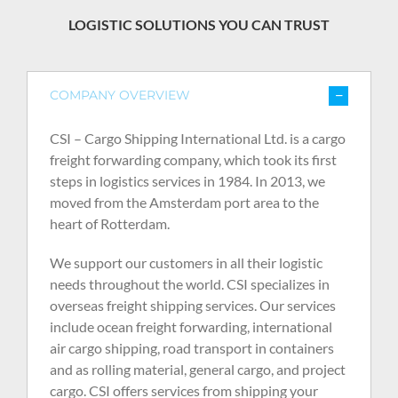
LOGISTIC SOLUTIONS YOU CAN TRUST
COMPANY OVERVIEW
CSI – Cargo Shipping International Ltd. is a cargo
freight forwarding company, which took its first
steps in logistics services in 1984. In 2013, we
moved from the Amsterdam port area to the
heart of Rotterdam.
We support our customers in all their logistic
needs throughout the world. CSI specializes in
overseas freight shipping services. Our services
include ocean freight forwarding, international
air cargo shipping, road transport in containers
and as rolling material, general cargo, and project
cargo. CSI offers services from shipping your