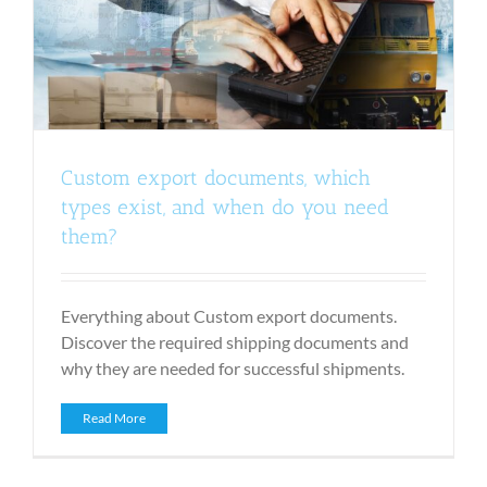
Custom export documents, which
types exist, and when do you need
them?
Everything about Custom export documents.
Discover the required shipping documents and
why they are needed for successful shipments.
Read More