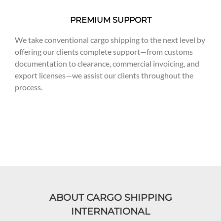
PREMIUM SUPPORT
We take conventional cargo shipping to the next level by
offering our clients complete support—from customs
documentation to clearance, commercial invoicing, and
export licenses—we assist our clients throughout the
process.
ABOUT CARGO SHIPPING
INTERNATIONAL