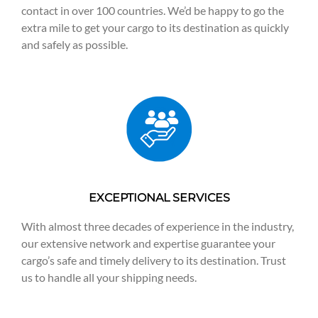
contact in over 100 countries. We’d be happy to go the
extra mile to get your cargo to its destination as quickly
and safely as possible.
EXCEPTIONAL SERVICES
With almost three decades of experience in the industry,
our extensive network and expertise guarantee your
cargo’s safe and timely delivery to its destination. Trust
us to handle all your shipping needs.