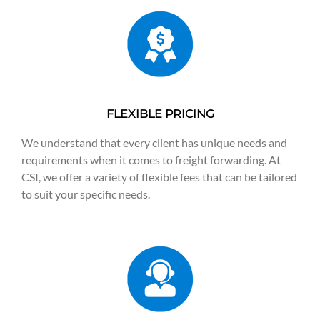
FLEXIBLE PRICING
We understand that every client has unique needs and
requirements when it comes to freight forwarding. At
CSI, we offer a variety of flexible fees that can be tailored
to suit your specific needs.