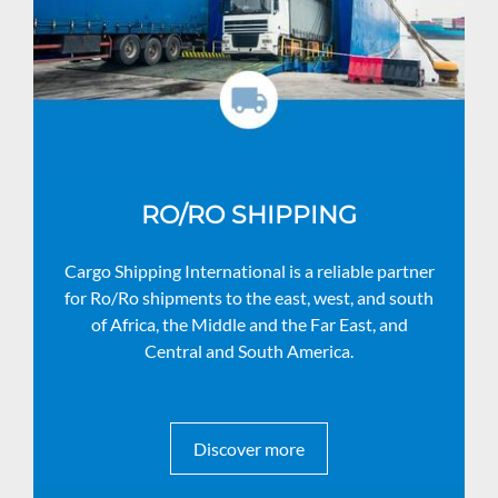
RO/RO SHIPPING
Cargo Shipping International is a reliable partner
for Ro/Ro shipments to the east, west, and south
of Africa, the Middle and the Far East, and
Central and South America.
Discover more