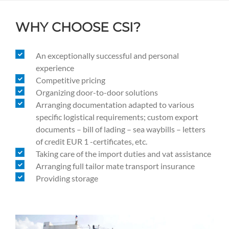
WHY CHOOSE CSI?
An exceptionally successful and personal
experience
Competitive pricing
Organizing door-to-door solutions
Arranging documentation adapted to various
specific logistical requirements; custom export
documents – bill of lading – sea waybills – letters
of credit EUR 1 -certificates, etc.
Taking care of the import duties and vat assistance
Arranging full tailor mate transport insurance
Providing storage