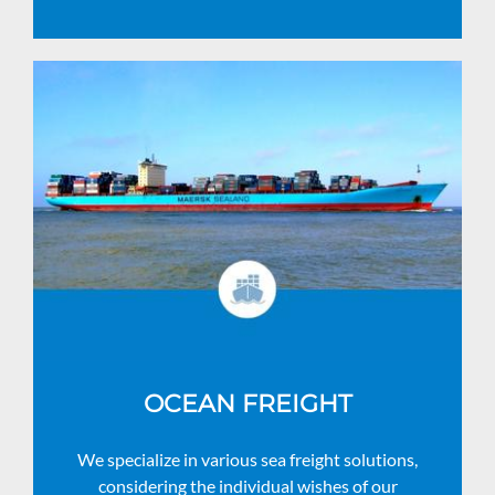
OCEAN FREIGHT
We specialize in various sea freight solutions,
considering the individual wishes of our