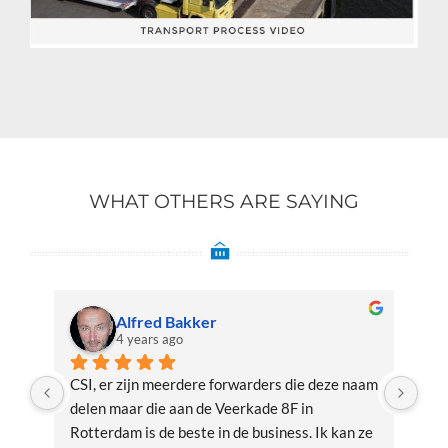
WHAT OTHERS ARE SAYING
Alfred Bakker
4 years ago
CSI, er zijn meerdere forwarders die deze naam 
Goe
delen maar die aan de Veerkade 8F in 
vra
Rotterdam is de beste in de business. Ik kan ze 
res