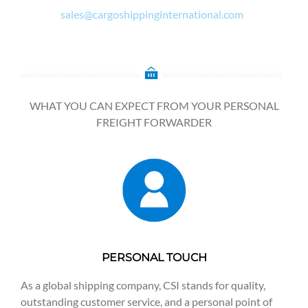
sales@cargoshippinginternational.com
WHAT YOU CAN EXPECT FROM YOUR PERSONAL
FREIGHT FORWARDER
PERSONAL TOUCH
As a global shipping company, CSI stands for quality,
outstanding customer service, and a personal point of