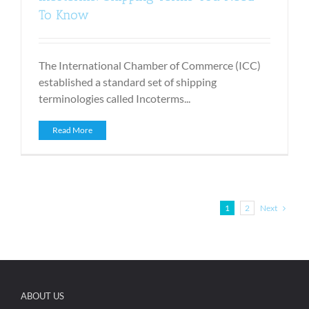
To Know
The International Chamber of Commerce (ICC)
established a standard set of shipping
terminologies called Incoterms...
Read More
Next
1
2
ABOUT US