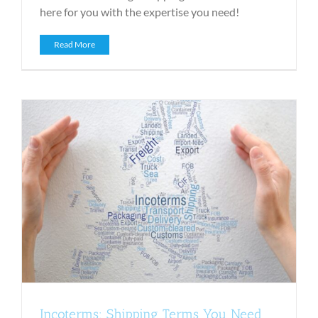
here for you with the expertise you need!
Read More
Incoterms: Shipping Terms You Need