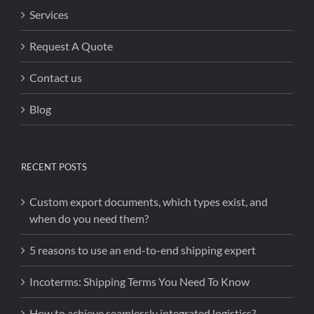
Services
Request A Quote
Contact us
Blog
RECENT POSTS
Custom export documents, which types exist, and
when do you need them?
5 reasons to use an end-to-end shipping expert
Incoterms: Shipping Terms You Need To Know
How to achieve seamlessly integrated logistics?