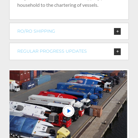
household to the chartering of vessels.
RO/RO SHIPPING
REGULAR PROGRESS UPDATES