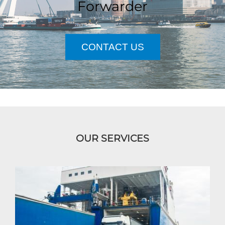
Forwarder
CONTACT US
OUR SERVICES