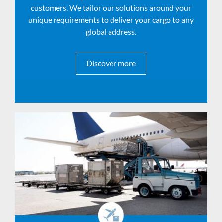
customers. We tailor our solutions around your
unique requirements to deliver your cargo to any
global address.
Discover more