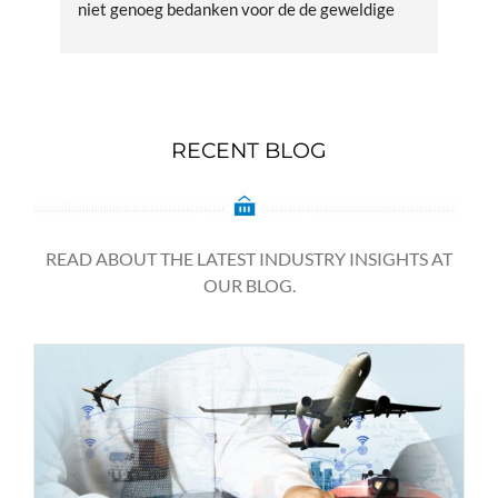
niet genoeg bedanken voor de de geweldige 
zen
service en kundige afhandeling. Supergoed
RECENT BLOG
READ ABOUT THE LATEST INDUSTRY INSIGHTS AT
OUR BLOG.