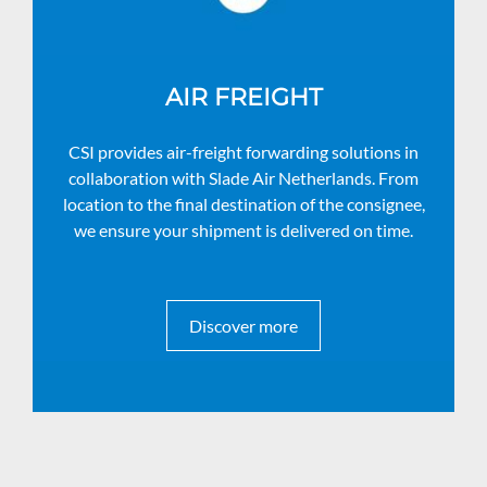
AIR FREIGHT
CSI provides air-freight forwarding solutions in
collaboration with Slade Air Netherlands. From
location to the final destination of the consignee,
we ensure your shipment is delivered on time.
Discover more