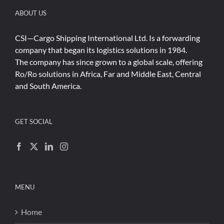
ABOUT US
CSI—Cargo Shipping International Ltd. Is a forwarding
company that began its logistics solutions in 1984.
The company has since grown to a global scale, offering
Ro/Ro solutions in Africa, Far and Middle East, Central
and South America.
GET SOCIAL
MENU
Home