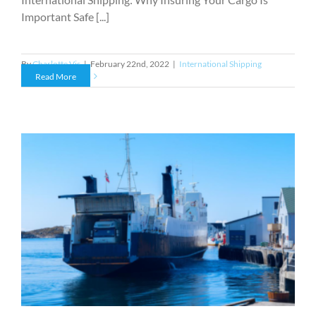
Important Safe [...]
By
Charlotte Vis
|
February 22nd, 2022
|
International Shipping
Read More