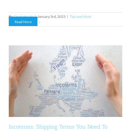
By
Charlotte Vis
|
January 3rd, 2023
|
Tips and Hints
Read More
Incoterms: Shipping Terms You Need To