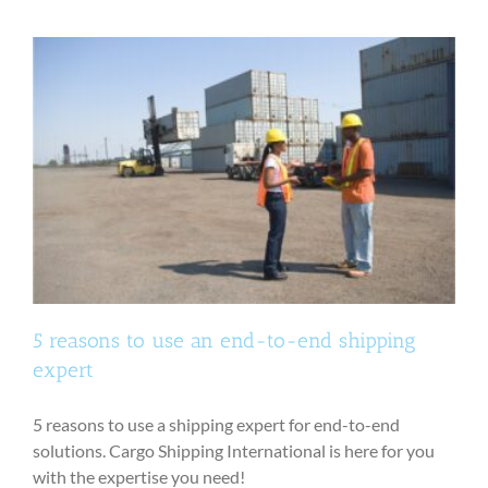
5 reasons to use an end-to-end shipping
expert
5 reasons to use a shipping expert for end-to-end
solutions. Cargo Shipping International is here for you
with the expertise you need!