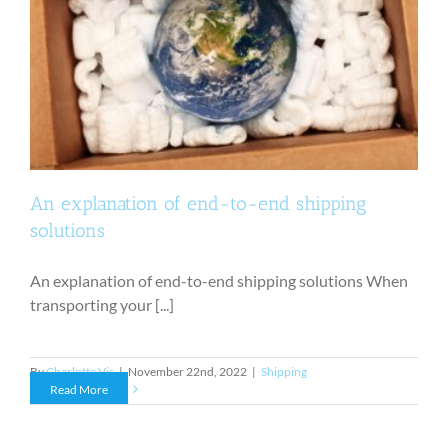
An explanation of end-to-end shipping
solutions
An explanation of end-to-end shipping solutions When
transporting your [...]
By
Charlotte Vis
|
November 22nd, 2022
|
Shipping
Read More