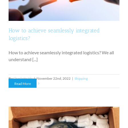
How to achieve seamlessly integrated
logistics?
How to achieve seamlessly integrated logistics? We all
understand [...]
By
Charlotte Vis
|
November 22nd, 2022
|
Shipping
Read More