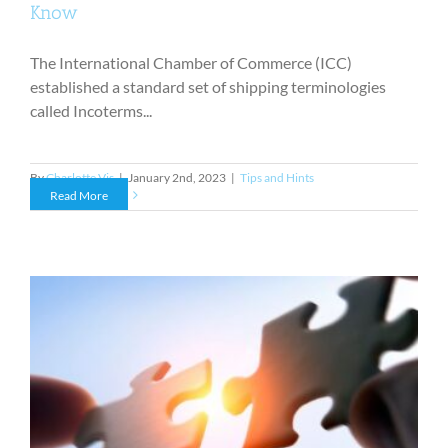
Know
The International Chamber of Commerce (ICC)
established a standard set of shipping terminologies
called Incoterms...
By
Charlotte Vis
|
January 2nd, 2023
|
Tips and Hints
Read More