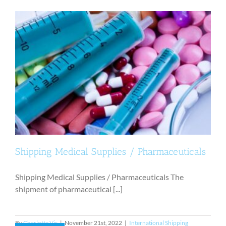
Shipping Medical Supplies / Pharmaceuticals
Shipping Medical Supplies / Pharmaceuticals The
shipment of pharmaceutical [...]
By
Charlotte Vis
|
November 21st, 2022
|
International Shipping