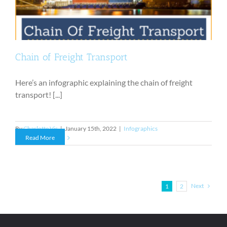
Chain of Freight Transport
Here’s an infographic explaining the chain of freight
transport! [...]
By
Charlotte Vis
|
January 15th, 2022
|
Infographics
Read More
Next
1
2