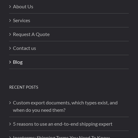
About Us
Services
Request A Quote
Contact us
Blog
RECENT POSTS
Custom export documents, which types exist, and
when do you need them?
5 reasons to use an end-to-end shipping expert
Incoterms: Shipping Terms You Need To Know