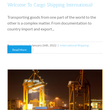
Welcome To Cargo Shipping International!
Transporting goods from one part of the world to the
other is a complex matter. From documentation to
country import and export...
By
Charlotte Vis
|
January 26th, 2022
|
International Shipping
Read More