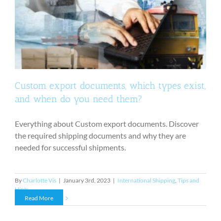
Custom export documents, which types exist,
and when do you need them?
Everything about Custom export documents. Discover
the required shipping documents and why they are
needed for successful shipments.
By
Charlotte Vis
|
January 3rd, 2023
|
International Shipping
,
Tips and
Hints
Read More