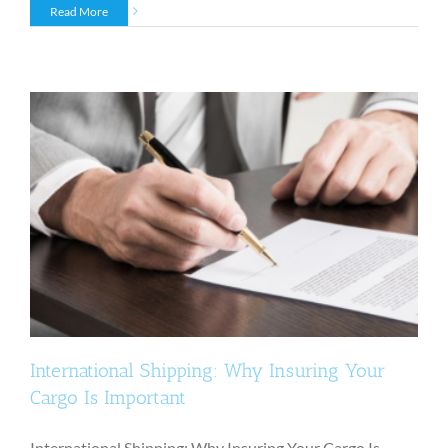
Read More
International Shipping: Why Insuring Your
Cargo Is Important
International Shipping: Why Insuring Your Cargo Is