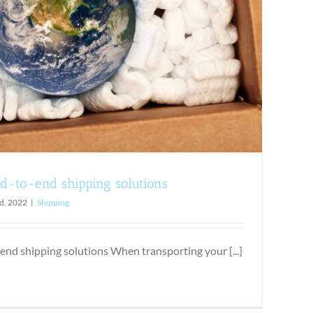
d-to-end shipping solutions
d, 2022
|
Shipping
end shipping solutions When transporting your [...]