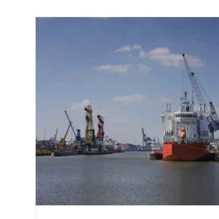
Bulk or Break-Bulk? A Brief History 
Shipping