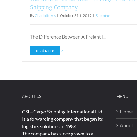
Shipping Company
By
Charlotte Vis
|
October 31st, 2019
|
Shipping
The Difference Between A Freight [...]
Read More
ABOUT US
MENU
CSI—Cargo Shipping International Ltd.
Home
Is a forwarding company that began its
About 
logistics solutions in 1984.
The company has since grown to a