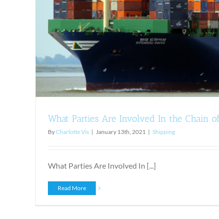
Shipping
What Parties Are Involved In the Chain o
By
Charlotte Vis
|
January 13th, 2021
|
Shipping
What Parties Are Involved In [...]
Read More