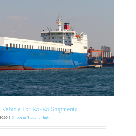
 Vehicle For Ro-Ro Shipments
 2020
|
Shipping
,
Tips and Hints