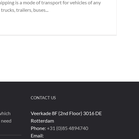
hipping is a mode of transport for vehicles of any
rucks, trailers, buses...
CONTACT US
which
Veerkade 8F (2nd Floor) 3016 DE
u need
Rotterdam
Phone:
+31 (0)85 4894740
Email: