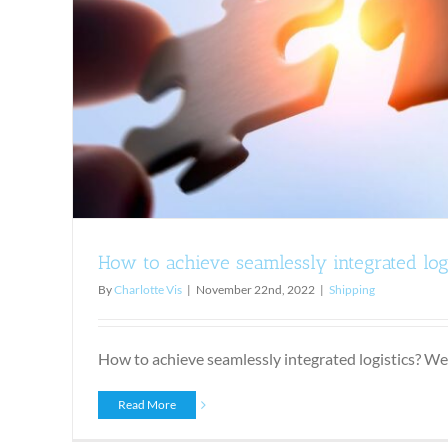
An explanation of end-to-end s
Shipping
How to achieve seamlessly integrated log
By
Charlotte Vis
|
November 22nd, 2022
|
Shipping
How to achieve seamlessly integrated logistics? We a
Read More