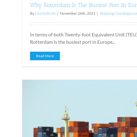
Why Rotterdam Is The Busiest Port In Eu
By
Charlotte Vis
|
November 26th, 2021
|
Shipping
,
Uncategoriz
In terms of both Twenty-foot Equivalent Unit (TEU)
Rotterdam is the busiest port in Europe...
Read More
Shipping Perishables: The Ri