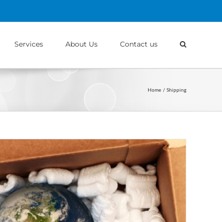
Services
About Us
Contact us
Home
Shipping