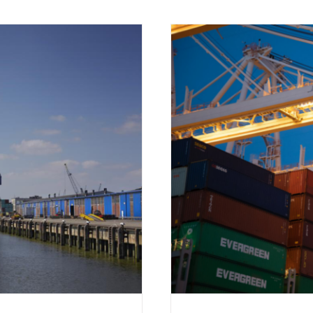
of the Shipping Industry