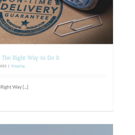
: The Right Way to Do It
2021
|
Shipping
Right Way [...]