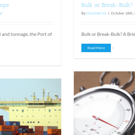
rope
Bulk or Break-Bulk? 
ed
By
Charlotte Vis
|
October 18th,
 and tonnage, the Port of
Bulk or Break-Bulk? A Brief 
Read More
ght Way to Do It