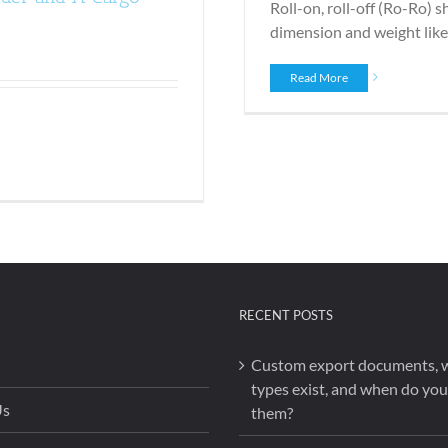
Roll-on, roll-off (Ro-Ro) s
dimension and weight like t
Read More
RECENT POSTS
Custom export documents, 
types exist, and when do yo
Us
them?