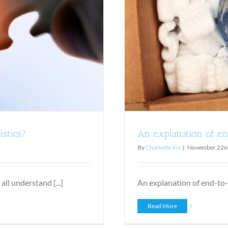
hipping solutions
istics?
An explanation of en
By
Charlotte Vis
|
November 22n
ll understand [...]
An explanation of end-to-
Read More