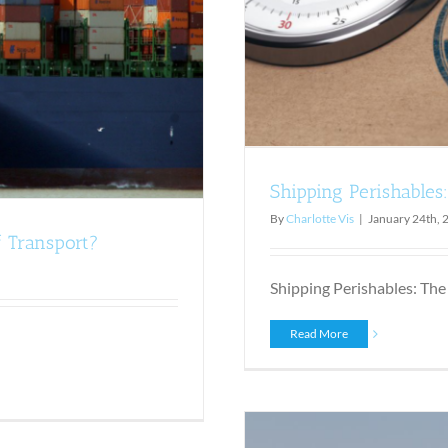
Shipping Perishables
By
Charlotte Vis
|
January 24th, 
f Transport?
Shipping Perishables: The 
Read More