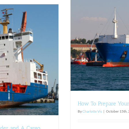
or Ro-Ro Shipments
ints
How To Prepare Your
By
Charlotte Vis
|
October 15th,
rder and A Cargo