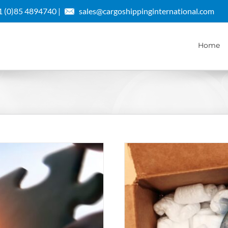
 (0)85 4894740 |
sales@cargoshippinginternational.com
Home