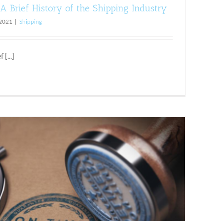
A Brief History of the Shipping Industry
 2021
|
Shipping
[...]