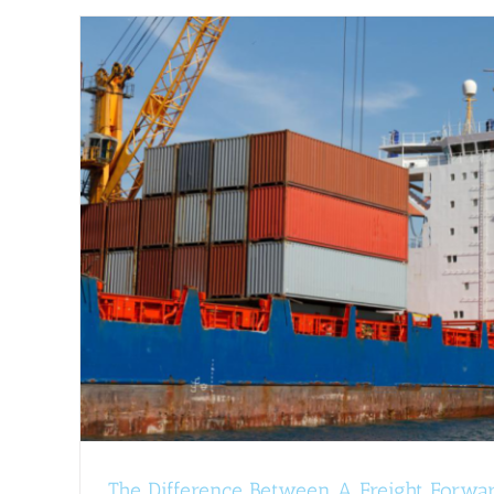
How To Prepare Your Vehicle F
Shipping
Tips and H
g
The Difference Between A Freight Forwa