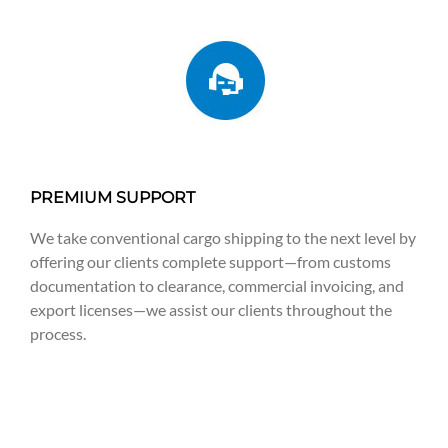
PREMIUM SUPPORT
We take conventional cargo shipping to the next level by
offering our clients complete support—from customs
documentation to clearance, commercial invoicing, and
export licenses—we assist our clients throughout the
process.