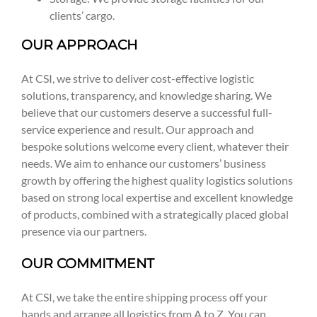
clients’ cargo.
OUR APPROACH
At CSI, we strive to deliver cost-effective logistic
solutions, transparency, and knowledge sharing. We
believe that our customers deserve a successful full-
service experience and result. Our approach and
bespoke solutions welcome every client, whatever their
needs. We aim to enhance our customers’ business
growth by offering the highest quality logistics solutions
based on strong local expertise and excellent knowledge
of products, combined with a strategically placed global
presence via our partners.
OUR COMMITMENT
At CSI, we take the entire shipping process off your
hands and arrange all logistics from A to Z. You can