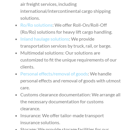
air freight services, including
international/intercontinental cargo shipping
solutions.
Ro/Ro solutions
: We offer Roll-On/Roll-Off
(Ro/Ro) solutions for heavy lift cargo handling.
Inland haulage solutions
: We provide
transportation services by truck, rail, or barge.
Multimodal solutions: Our solutions are
customized to fit the unique requirements of our
clients.
Personal effects/removal of goods
: We handle
personal effects and removal of goods with utmost
care.
Customs clearance documentation: We arrange all
the necessary documentation for customs
clearance.
Insurance: We offer tailor-made transport
insurance solutions.
Storage: We provide storage facilities for our