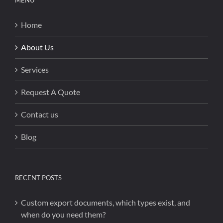
MENU
Home
About Us
Services
Request A Quote
Contact us
Blog
RECENT POSTS
Custom export documents, which types exist, and
when do you need them?