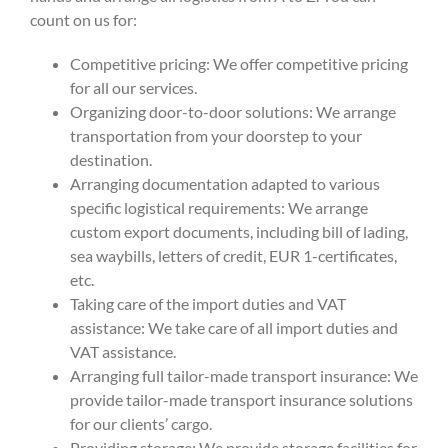
count on us for:
Competitive pricing: We offer competitive pricing
for all our services.
Organizing door-to-door solutions: We arrange
transportation from your doorstep to your
destination.
Arranging documentation adapted to various
specific logistical requirements: We arrange
custom export documents, including bill of lading,
sea waybills, letters of credit, EUR 1-certificates,
etc.
Taking care of the import duties and VAT
assistance: We take care of all import duties and
VAT assistance.
Arranging full tailor-made transport insurance: We
provide tailor-made transport insurance solutions
for our clients’ cargo.
Providing storage: We provide storage facilities for