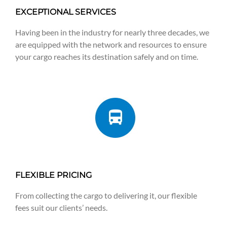
EXCEPTIONAL SERVICES
Having been in the industry for nearly three decades, we
are equipped with the network and resources to ensure
your cargo reaches its destination safely and on time.
FLEXIBLE PRICING
From collecting the cargo to delivering it, our flexible
fees suit our clients’ needs.