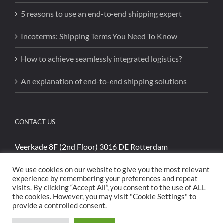
5 reasons to use an end-to-end shipping expert
Incoterms: Shipping Terms You Need To Know
How to achieve seamlessly integrated logistics?
An explanation of end-to-end shipping solutions
CONTACT US
Veerkade 8F (2nd Floor) 3016 DE Rotterdam
Phone:
+31 (0)85 4894740
We use cookies on our website to give you the most relevant
Email:
sales@cargoshippinginternational.com
experience by remembering your preferences and repeat
visits. By clicking “Accept All”, you consent to the use of ALL
the cookies. However, you may visit "Cookie Settings" to
provide a controlled consent.