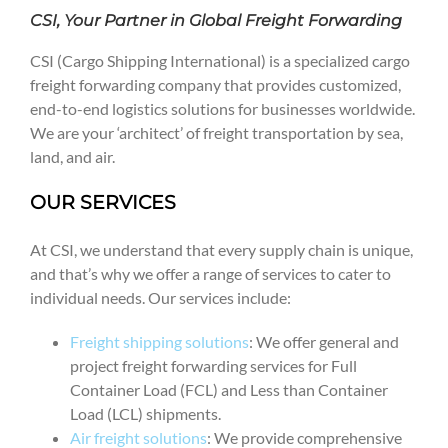
CSI, Your Partner in Global Freight Forwarding
CSI (Cargo Shipping International) is a specialized cargo
freight forwarding company that provides customized,
end-to-end logistics solutions for businesses worldwide.
We are your ‘architect’ of freight transportation by sea,
land, and air.
OUR SERVICES
At CSI, we understand that every supply chain is unique,
and that’s why we offer a range of services to cater to
individual needs. Our services include:
Freight shipping solutions
: We offer general and
project freight forwarding services for Full
Container Load (FCL) and Less than Container
Load (LCL) shipments.
Air freight solutions
: We provide comprehensive