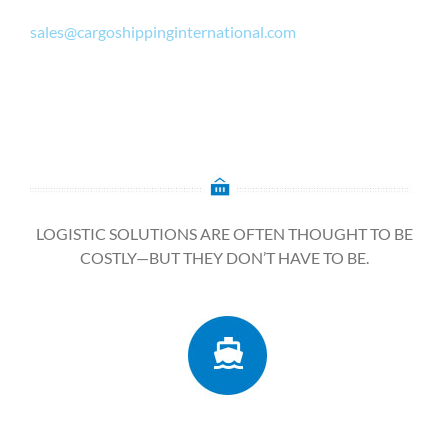
sales@cargoshippinginternational.com
LOGISTIC SOLUTIONS ARE OFTEN THOUGHT TO BE
COSTLY—BUT THEY DON’T HAVE TO BE.