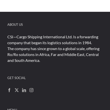
ABOUT US
CSI—Cargo Shipping International Ltd. Is a forwarding
company that began its logistics solutions in 1984.
The company has since grown to a global scale, offering
Ro/Ro solutions in Africa, Far and Middle East, Central
and South America.
GET SOCIAL