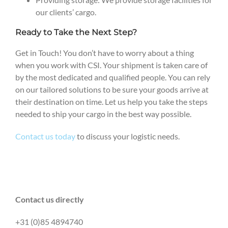
our clients’ cargo.
Ready to Take the Next Step?
Get in Touch! You don’t have to worry about a thing
when you work with CSI. Your shipment is taken care of
by the most dedicated and qualified people. You can rely
on our tailored solutions to be sure your goods arrive at
their destination on time. Let us help you take the steps
needed to ship your cargo in the best way possible.
Contact us today
to discuss your logistic needs.
Contact us directly
+31 (0)85 4894740