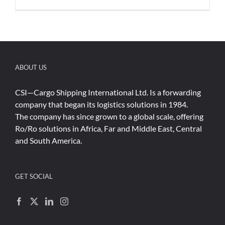
ABOUT US
CSI—Cargo Shipping International Ltd. Is a forwarding
company that began its logistics solutions in 1984.
The company has since grown to a global scale, offering
Ro/Ro solutions in Africa, Far and Middle East, Central
and South America.
GET SOCIAL