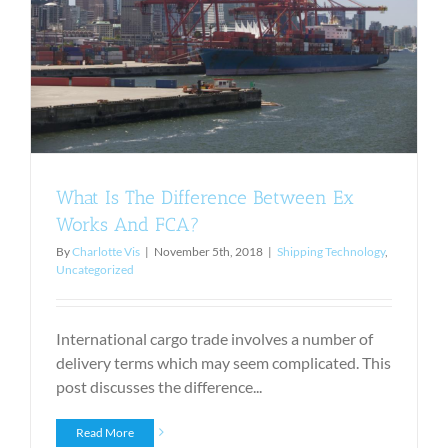
What Is The Difference Between Ex
Works And FCA?
By
Charlotte Vis
|
November 5th, 2018
|
Shipping Technology
,
Uncategorized
International cargo trade involves a number of
delivery terms which may seem complicated. This
post discusses the difference...
Read More