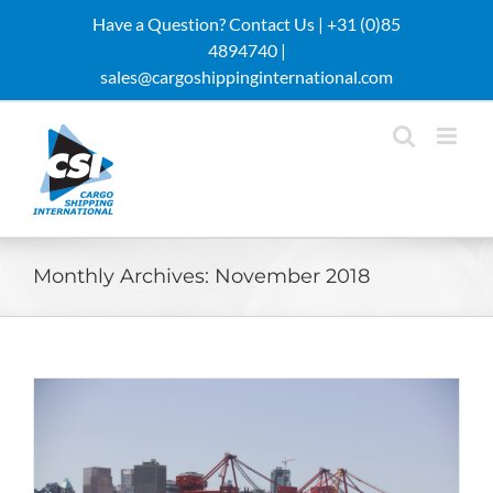
Skip
Have a Question? Contact Us |
+31 (0)85
to
4894740 |
content
sales@cargoshippinginternational.com
Monthly Archives:
November 2018