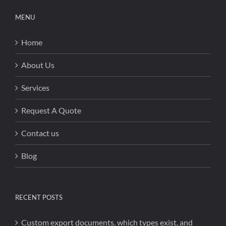
MENU
Home
About Us
Services
Request A Quote
Contact us
Blog
RECENT POSTS
Custom export documents, which types exist, and