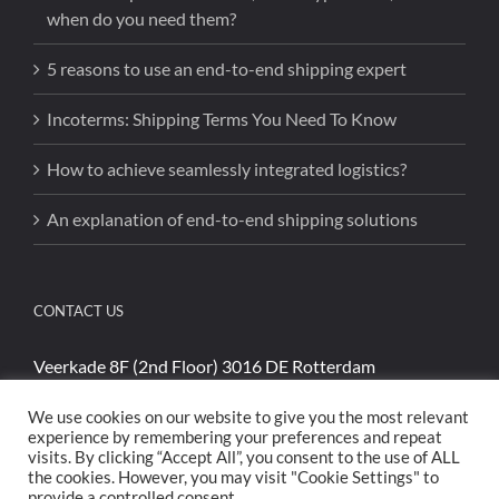
when do you need them?
5 reasons to use an end-to-end shipping expert
Incoterms: Shipping Terms You Need To Know
How to achieve seamlessly integrated logistics?
An explanation of end-to-end shipping solutions
CONTACT US
Veerkade 8F (2nd Floor) 3016 DE Rotterdam
Phone:
+31 (0)85 4894740
We use cookies on our website to give you the most relevant
Email:
sales@cargoshippinginternational.com
experience by remembering your preferences and repeat
visits. By clicking “Accept All”, you consent to the use of ALL
the cookies. However, you may visit "Cookie Settings" to
provide a controlled consent.