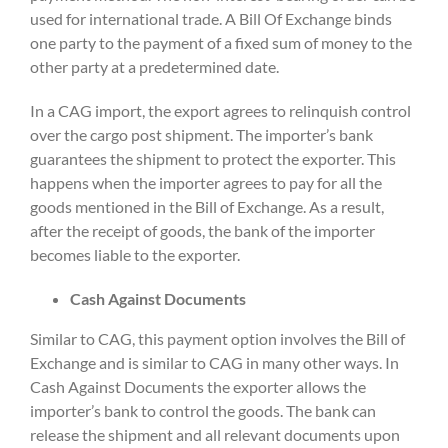
used for international trade. A Bill Of Exchange binds
one party to the payment of a fixed sum of money to the
other party at a predetermined date.
In a CAG import, the export agrees to relinquish control
over the cargo post shipment. The importer’s bank
guarantees the shipment to protect the exporter. This
happens when the importer agrees to pay for all the
goods mentioned in the Bill of Exchange. As a result,
after the receipt of goods, the bank of the importer
becomes liable to the exporter.
Cash Against Documents
Similar to CAG, this payment option involves the Bill of
Exchange and is similar to CAG in many other ways. In
Cash Against Documents the exporter allows the
importer’s bank to control the goods. The bank can
release the shipment and all relevant documents upon