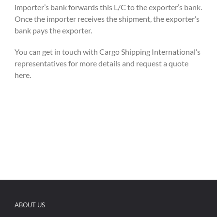
importer’s bank forwards this L/C to the exporter’s bank.
Once the importer receives the shipment, the exporter’s
bank pays the exporter.
You can get in touch with Cargo Shipping International’s
representatives for more details and request a quote
here.
ABOUT US