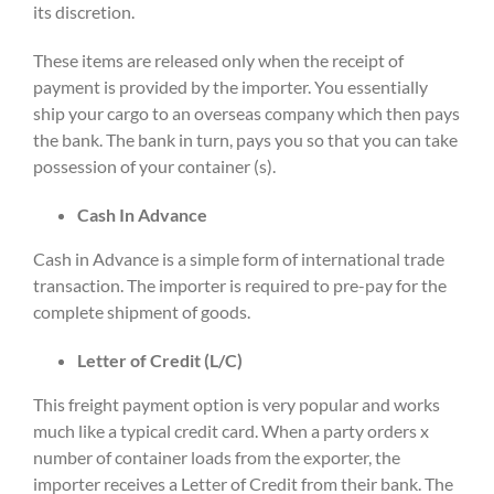
its discretion.
These items are released only when the receipt of
payment is provided by the importer. You essentially
ship your cargo to an overseas company which then pays
the bank. The bank in turn, pays you so that you can take
possession of your container (s).
Cash In Advance
Cash in Advance is a simple form of international trade
transaction. The importer is required to pre-pay for the
complete shipment of goods.
Letter of Credit (L/C)
This freight payment option is very popular and works
much like a typical credit card. When a party orders x
number of container loads from the exporter, the
importer receives a Letter of Credit from their bank. The