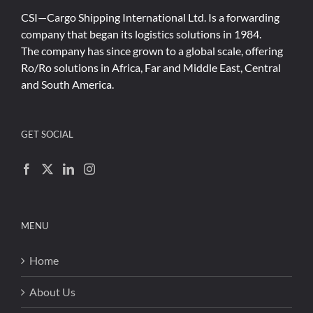
CSI—Cargo Shipping International Ltd. Is a forwarding
company that began its logistics solutions in 1984.
The company has since grown to a global scale, offering
Ro/Ro solutions in Africa, Far and Middle East, Central
and South America.
GET SOCIAL
MENU
Home
About Us