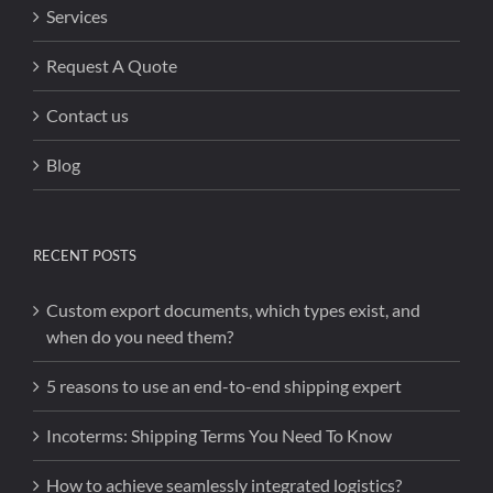
Services
Request A Quote
Contact us
Blog
RECENT POSTS
Custom export documents, which types exist, and
when do you need them?
5 reasons to use an end-to-end shipping expert
Incoterms: Shipping Terms You Need To Know
How to achieve seamlessly integrated logistics?