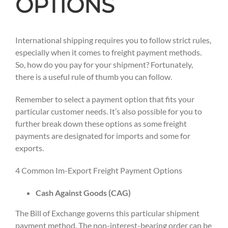
OPTIONS
International shipping requires you to follow strict rules,
especially when it comes to freight payment methods.
So, how do you pay for your shipment? Fortunately,
there is a useful rule of thumb you can follow.
Remember to select a payment option that fits your
particular customer needs. It’s also possible for you to
further break down these options as some freight
payments are designated for imports and some for
exports.
4 Common Im-Export Freight Payment Options
Cash Against Goods (CAG)
The Bill of Exchange governs this particular shipment
payment method. The non-interest-bearing order can be