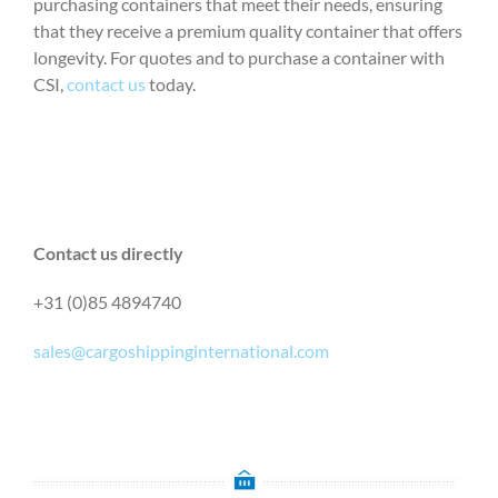
purchasing containers that meet their needs, ensuring
that they receive a premium quality container that offers
longevity. For quotes and to purchase a container with
CSI,
contact us
today.
Contact us directly
+31 (0)85 4894740
sales@cargoshippinginternational.com