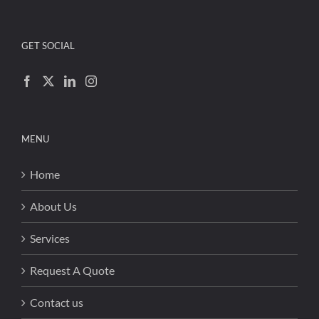
GET SOCIAL
MENU
Home
About Us
Services
Request A Quote
Contact us