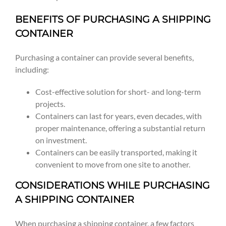
BENEFITS OF PURCHASING A SHIPPING
CONTAINER
Purchasing a container can provide several benefits,
including:
Cost-effective solution for short- and long-term
projects.
Containers can last for years, even decades, with
proper maintenance, offering a substantial return
on investment.
Containers can be easily transported, making it
convenient to move from one site to another.
CONSIDERATIONS WHILE PURCHASING
A SHIPPING CONTAINER
When purchasing a shipping container, a few factors