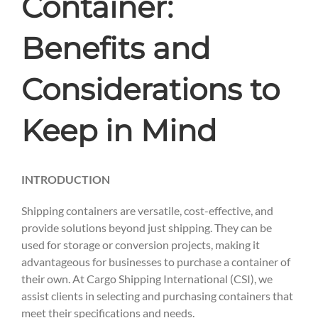
Container:
Benefits and
Considerations to
Keep in Mind
INTRODUCTION
Shipping containers are versatile, cost-effective, and
provide solutions beyond just shipping. They can be
used for storage or conversion projects, making it
advantageous for businesses to purchase a container of
their own. At Cargo Shipping International (CSI), we
assist clients in selecting and purchasing containers that
meet their specifications and needs.