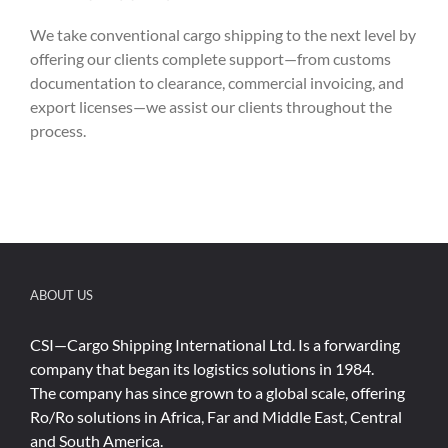
We take conventional cargo shipping to the next level by
offering our clients complete support—from customs
documentation to clearance, commercial invoicing, and
export licenses—we assist our clients throughout the
process.
ABOUT US
CSI—Cargo Shipping International Ltd. Is a forwarding
company that began its logistics solutions in 1984.
The company has since grown to a global scale, offering
Ro/Ro solutions in Africa, Far and Middle East, Central
and South America.