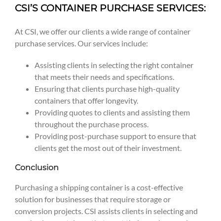
CSI’S CONTAINER PURCHASE SERVICES:
At CSI, we offer our clients a wide range of container
purchase services. Our services include:
Assisting clients in selecting the right container
that meets their needs and specifications.
Ensuring that clients purchase high-quality
containers that offer longevity.
Providing quotes to clients and assisting them
throughout the purchase process.
Providing post-purchase support to ensure that
clients get the most out of their investment.
Conclusion
Purchasing a shipping container is a cost-effective
solution for businesses that require storage or
conversion projects. CSI assists clients in selecting and