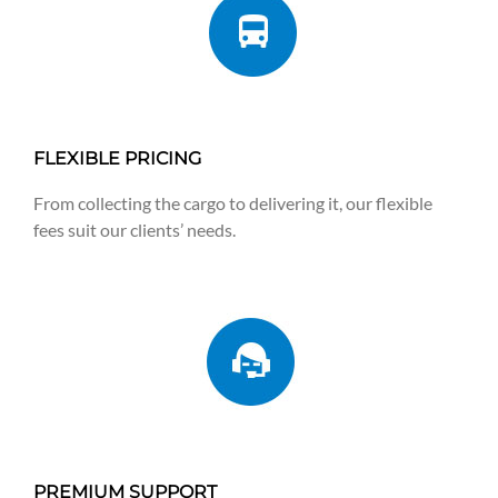
FLEXIBLE PRICING
From collecting the cargo to delivering it, our flexible
fees suit our clients’ needs.
PREMIUM SUPPORT