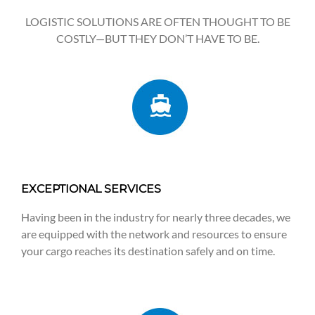
LOGISTIC SOLUTIONS ARE OFTEN THOUGHT TO BE
COSTLY—BUT THEY DON’T HAVE TO BE.
EXCEPTIONAL SERVICES
Having been in the industry for nearly three decades, we
are equipped with the network and resources to ensure
your cargo reaches its destination safely and on time.