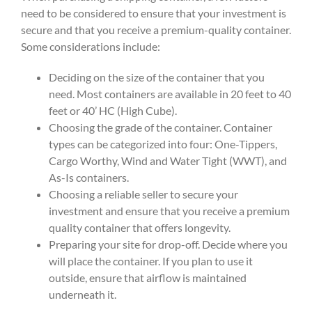
need to be considered to ensure that your investment is
secure and that you receive a premium-quality container.
Some considerations include:
Deciding on the size of the container that you
need. Most containers are available in 20 feet to 40
feet or 40’ HC (High Cube).
Choosing the grade of the container. Container
types can be categorized into four: One-Tippers,
Cargo Worthy, Wind and Water Tight (WWT), and
As-Is containers.
Choosing a reliable seller to secure your
investment and ensure that you receive a premium
quality container that offers longevity.
Preparing your site for drop-off. Decide where you
will place the container. If you plan to use it
outside, ensure that airflow is maintained
underneath it.