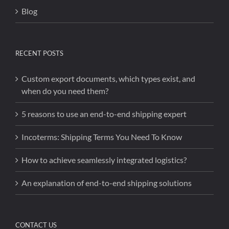
Blog
RECENT POSTS
Custom export documents, which types exist, and
when do you need them?
5 reasons to use an end-to-end shipping expert
Incoterms: Shipping Terms You Need To Know
How to achieve seamlessly integrated logistics?
An explanation of end-to-end shipping solutions
CONTACT US