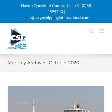
Skip
Have a Question? Contact Us |
+31 (0)85
to
4894740 |
content
sales@cargoshippinginternational.com
Monthly Archives:
October 2020