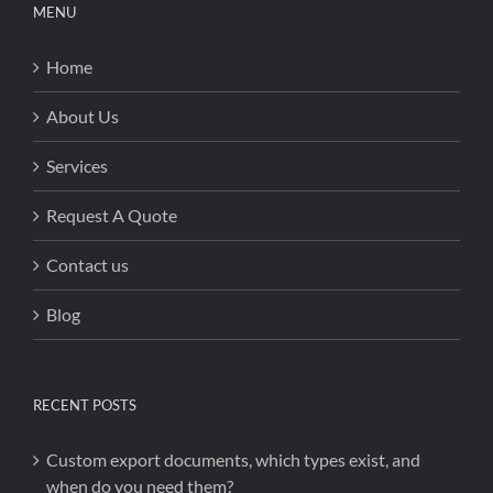
MENU
Home
About Us
Services
Request A Quote
Contact us
Blog
RECENT POSTS
Custom export documents, which types exist, and
when do you need them?