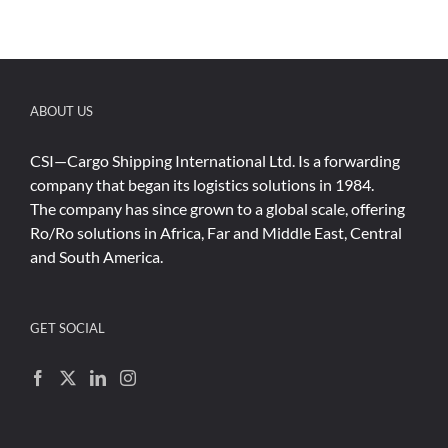
ABOUT US
CSI—Cargo Shipping International Ltd. Is a forwarding
company that began its logistics solutions in 1984.
The company has since grown to a global scale, offering
Ro/Ro solutions in Africa, Far and Middle East, Central
and South America.
GET SOCIAL