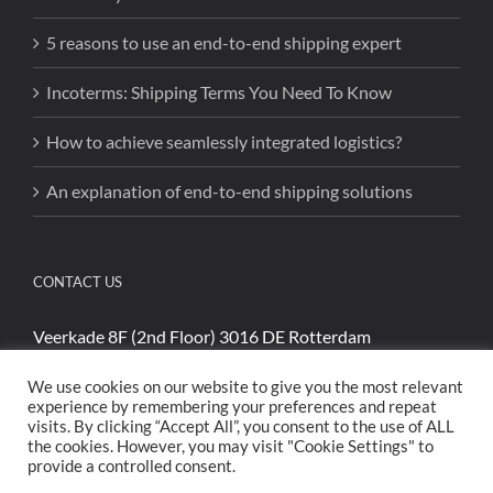
5 reasons to use an end-to-end shipping expert
Incoterms: Shipping Terms You Need To Know
How to achieve seamlessly integrated logistics?
An explanation of end-to-end shipping solutions
CONTACT US
Veerkade 8F (2nd Floor) 3016 DE Rotterdam
Phone:
+31 (0)85 4894740
We use cookies on our website to give you the most relevant
Email:
sales@cargoshippinginternational.com
experience by remembering your preferences and repeat
visits. By clicking “Accept All”, you consent to the use of ALL
the cookies. However, you may visit "Cookie Settings" to
provide a controlled consent.