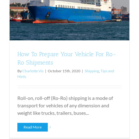
s
How To Prepare Your Vehicle For Ro-
Ro Shipments
By
Charlotte Vis
|
October 15th, 2020
|
Shipping
,
Tips and
Hints
Roll-on, roll-off (Ro-Ro) shipping is a mode of
transport for vehicles of any dimension and
weight like trucks, trailers, buses...
Read More