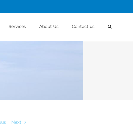
Services
About Us
Contact us
ous
Next