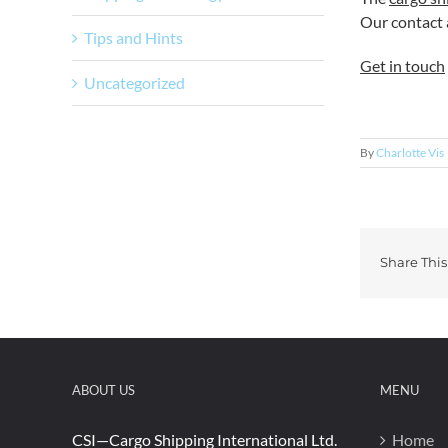
Our contact a
Tips and Hints
Get in touch
Uncategorized
By
Charlotte Vis
Share This
ABOUT US
MENU
CSI—Cargo Shipping International Ltd.
Home