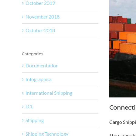
October 2019
November 2018
October 2018
Categories
Documentation
Infographics
International Shipping
LCL
Connecti
Shipping
Cargo Shippi
Shipping Technology
The
cargo sh