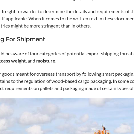
 freight forwarder to determine the details and requirements of th
—if applicable. When it comes to the written text in these document
tries might be more stringent than in others.
g For Shipment
ld be aware of four categories of potential export shipping threa
xcess
weight
, and
moisture
.
 goods meant for overseas transport by following smart packagin
tains to the regulation of wood-based cargo packaging. In some co
rict requirements on pallets and packaging made of certain types o