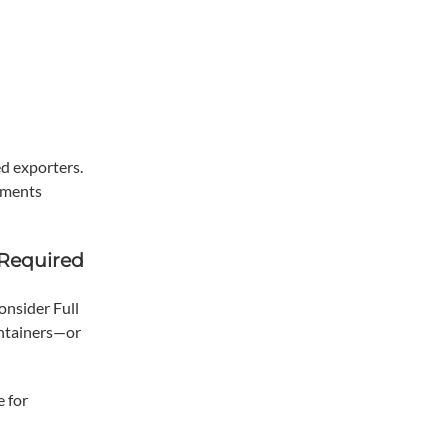
d exporters.
uments
 Required
onsider Full
ontainers—or
e for