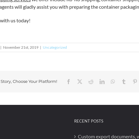
gents will gladly assist you with preparing the container packaging
with us today!
|
November 21st, 2019
|
Uncategorized
Facebook
X
Reddit
LinkedIn
WhatsApp
Tumbl
P
 Story, Choose Your Platform!
RECENT POSTS
Custom export documents, 