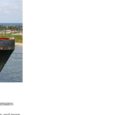
company
.
g, and more.