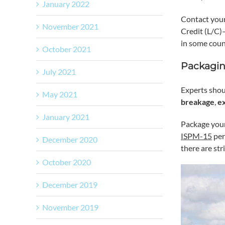
January 2022
Contact your
November 2021
Credit (L/C)
in some coun
October 2021
Packagin
July 2021
Experts shou
May 2021
breakage
,
e
January 2021
Package your
ISPM-15
per
December 2020
there are st
October 2020
December 2019
November 2019