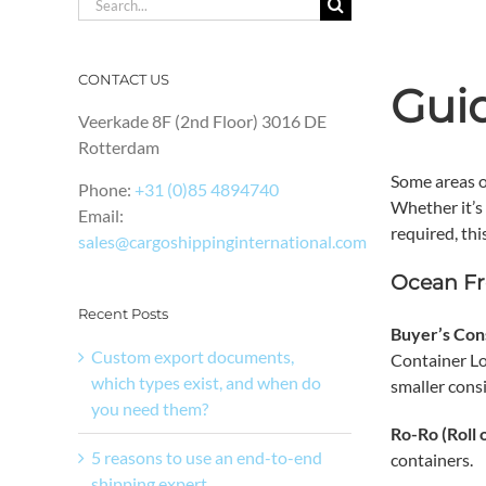
Search
for:
CONTACT US
Gui
Veerkade 8F (2nd Floor) 3016 DE
Rotterdam
Some areas o
Phone:
+31 (0)85 4894740
Whether it’s
Email:
required, thi
sales@cargoshippinginternational.com
Ocean Fr
Recent Posts
Buyer’s Con
Custom export documents,
Container Lo
which types exist, and when do
smaller cons
you need them?
Ro-Ro (Roll 
5 reasons to use an end-to-end
containers.
shipping expert