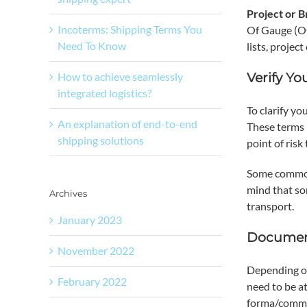
Project or 
Incoterms: Shipping Terms You
Of Gauge (OO
Need To Know
lists, proje
How to achieve seamlessly
Verify Yo
integrated logistics?
To clarify yo
An explanation of end-to-end
These terms 
shipping solutions
point of risk
Some common
mind that so
Archives
transport.
January 2023
Documen
November 2022
Depending on
February 2022
need to be at
forma/commerc