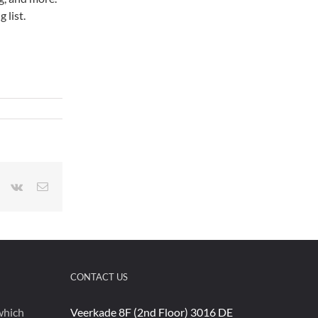
 list.
r
interest
Vk
Email
CONTACT US
which
Veerkade 8F (2nd Floor) 3016 DE