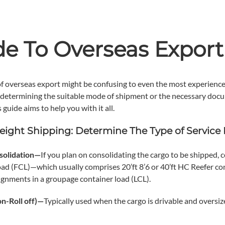
de To Overseas Export
f overseas export might be confusing to even the most experience
 determining the suitable mode of shipment or the necessary doc
s guide aims to help you with it all.
eight Shipping: Determine The Type of Service
solidation—
If you plan on consolidating the cargo to be shipped, c
ad (FCL)—which usually comprises 20’ft 8’6 or 40’ft HC Reefer c
ignments in a groupage container load (LCL).
on-Roll off)—
Typically used when the cargo is drivable and oversiz