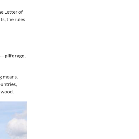
e Letter of
s, the rules
ts—
pilferage
,
g means.
untries,
f wood.