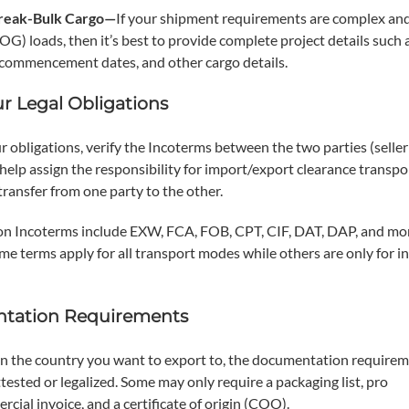
Break-Bulk Cargo—
If your shipment requirements are complex an
G) loads, then it’s best to provide complete project details such 
ct commencement dates, and other cargo details.
ur Legal Obligations
ur obligations, verify the Incoterms between the two parties (seller
help assign the responsibility for import/export clearance transpo
 transfer from one party to the other.
 Incoterms include EXW, FCA, FOB, CPT, CIF, DAT, DAP, and mor
me terms apply for all transport modes while others are only for i
tation Requirements
 the country you want to export to, the documentation require
tested or legalized. Some may only require a packaging list, pro
ial invoice, and a certificate of origin (COO).