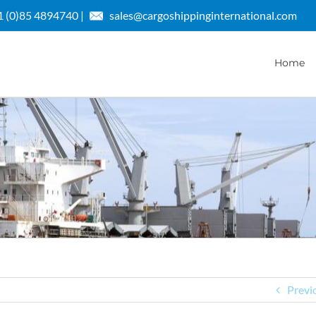
 (0)85 4894740 |
sales@cargoshippinginternational.com
Home
Previ