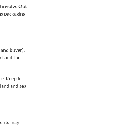
d involve Out
as packaging
 and buyer).
rt and the
e. Keep in
nland and sea
ments may