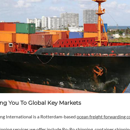
ng You To Global Key Markets
ng International is a Rotterdam-based
ocean freight forwarding 
ipping services
we offer include Ro-Ro shipping, container shippin