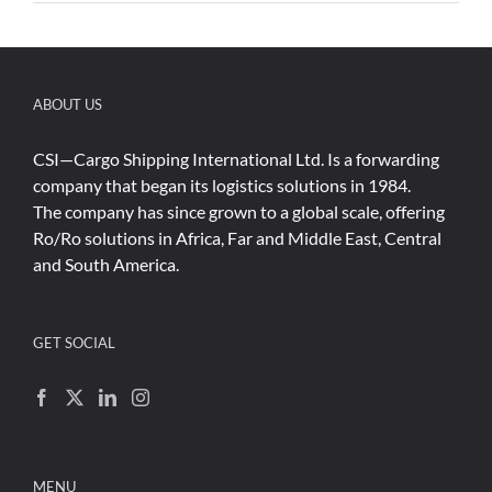
ABOUT US
CSI—Cargo Shipping International Ltd. Is a forwarding
company that began its logistics solutions in 1984.
The company has since grown to a global scale, offering
Ro/Ro solutions in Africa, Far and Middle East, Central
and South America.
GET SOCIAL
MENU