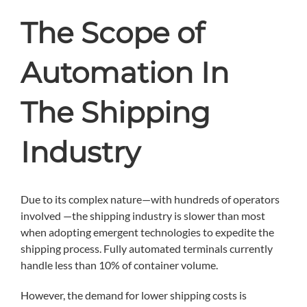
The Scope of
Automation In
The Shipping
Industry
Due to its complex nature—with hundreds of operators
involved —the shipping industry is slower than most
when adopting emergent technologies to expedite the
shipping process. Fully automated terminals currently
handle less than 10% of container volume.
However, the demand for lower shipping costs is