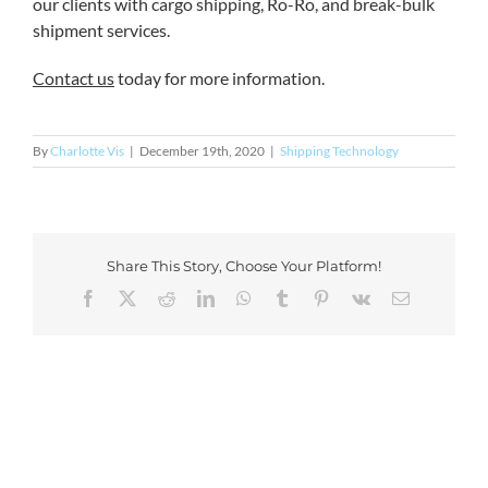
our clients with cargo shipping, Ro-Ro, and break-bulk
shipment services.
Contact us
today for more information.
By
Charlotte Vis
|
December 19th, 2020
|
Shipping Technology
Share This Story, Choose Your Platform!
Facebook
X
Reddit
LinkedIn
WhatsApp
Tumblr
Pinterest
Vk
Email