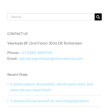
Search
for:
CONTACT US
Veerkade 8F (2nd Floor) 3016 DE Rotterdam
Phone:
+31 (0)85 4894740
Email:
sales@cargoshippinginternational.com
Recent Posts
Custom export documents, which types exist, and
when do you need them?
5 reasons to use an end-to-end shipping expert