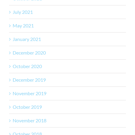
July 2021
May 2021
January 2021
December 2020
October 2020
December 2019
November 2019
October 2019
November 2018
October 2018