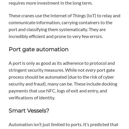
requires more investment in the long term.
These cranes use the Internet of Things (IoT) to relay and
communicate information, carrying containers to the
port and classifying them systematically. They are
incredibly efficient and prone to very few errors.
Port gate automation
A port is only as good as its adherence to protocol and
stringent security measures. While not
every
port gate
process should be automated (due to the risk of cyber
security and fraud), many can be. These include docking
payments that use NFC, logs of exit and entry, and
verifications of identity.
Smart Vessels?
Automation isn’t just limited to ports. It’s predicted that