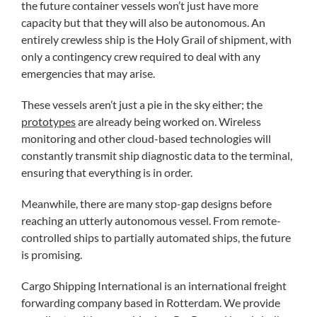
the future container vessels won’t just have more
capacity but that they will also be autonomous. An
entirely crewless ship is the Holy Grail of shipment, with
only a contingency crew required to deal with any
emergencies that may arise.
These vessels aren’t just a pie in the sky either; the
prototypes
are already being worked on. Wireless
monitoring and other cloud-based technologies will
constantly transmit ship diagnostic data to the terminal,
ensuring that everything is in order.
Meanwhile, there are many stop-gap designs before
reaching an utterly autonomous vessel. From remote-
controlled ships to partially automated ships, the future
is promising.
Cargo Shipping International is an international freight
forwarding company based in Rotterdam. We provide