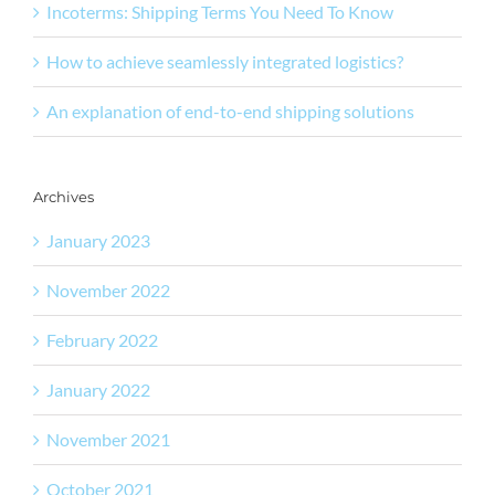
Incoterms: Shipping Terms You Need To Know
How to achieve seamlessly integrated logistics?
An explanation of end-to-end shipping solutions
Archives
January 2023
November 2022
February 2022
January 2022
November 2021
October 2021