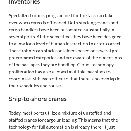
Inventories
Specialized robots programmed for the task can take
over when cargo is offloaded. Both stacking cranes and
cargo handlers have been automated substantially in
several ports. At the same time, they have been designed
to allow for a level of human interaction to error-correct.
These robots can stack containers based on several pre-
programmed categories and are aware of the dimensions
of the packages they are handling. Cloud-technology
proliferation has also allowed multiple machines to
coordinate with each other so that there is no overlap in
their schedules and routes.
Ship-to-shore cranes
Today, most ports utilize a mixture of unstaffed and
staffed cranes for cargo unloading. This means that the
technology for full automation is already there; it just