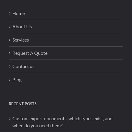
Home
About Us
Services
Request A Quote
Contact us
Blog
RECENT POSTS
Custom export documents, which types exist, and
when do you need them?