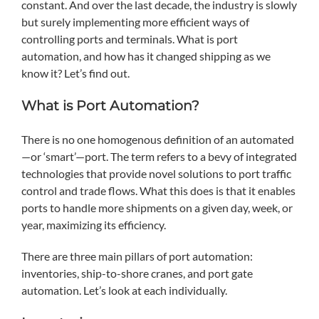
constant. And over the last decade, the industry is slowly
but surely implementing more efficient ways of
controlling ports and terminals. What is port
automation, and how has it changed shipping as we
know it? Let’s find out.
What is Port Automation?
There is no one homogenous definition of an automated
—or ‘smart’—port. The term refers to a bevy of integrated
technologies that provide novel solutions to port traffic
control and trade flows. What this does is that it enables
ports to handle more shipments on a given day, week, or
year, maximizing its efficiency.
There are three main pillars of port automation:
inventories, ship-to-shore cranes, and port gate
automation. Let’s look at each individually.