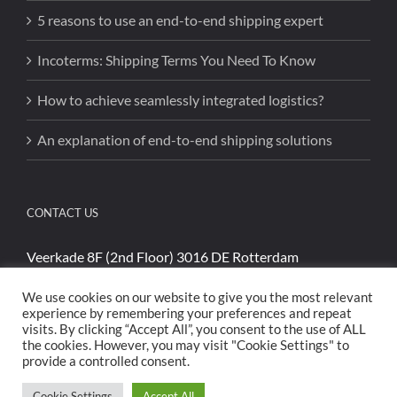
5 reasons to use an end-to-end shipping expert
Incoterms: Shipping Terms You Need To Know
How to achieve seamlessly integrated logistics?
An explanation of end-to-end shipping solutions
CONTACT US
Veerkade 8F (2nd Floor) 3016 DE Rotterdam
Phone:
+31 (0)85 4894740
We use cookies on our website to give you the most relevant
Email:
sales@cargoshippinginternational.com
experience by remembering your preferences and repeat
visits. By clicking “Accept All”, you consent to the use of ALL
the cookies. However, you may visit "Cookie Settings" to
provide a controlled consent.
Cookie Settings
Accept All