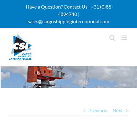
Skip
Have a Question? Contact Us |
+31 (0)85
to
4894740 |
content
sales@cargoshippinginternational.com
Previous
Next