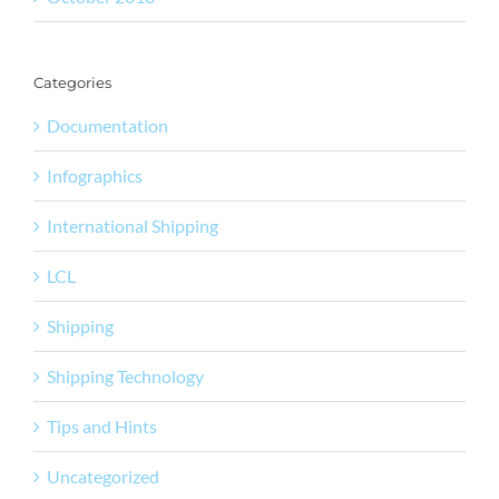
Categories
Documentation
Infographics
International Shipping
LCL
Shipping
Shipping Technology
Tips and Hints
Uncategorized